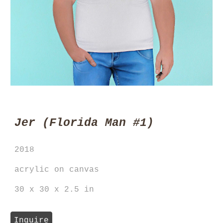
Jer
(Florida
Man
#1)
20
18
acrylic on
canvas
30 x 30 x 2.5 in
Inquire