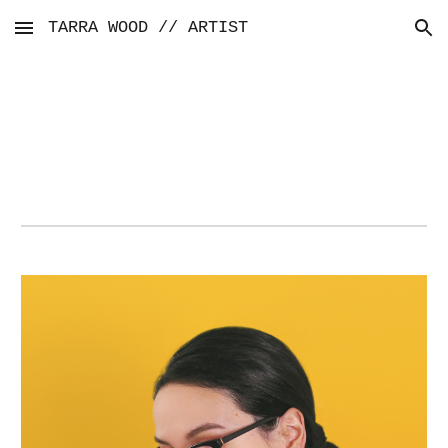
TARRA WOOD // ARTIST
Skip to main content
Skip to navigation