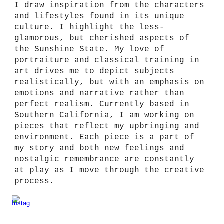
I draw inspiration from the characters
and lifestyles found in its unique
culture. I highlight the less-
glamorous, but cherished aspects of
the Sunshine State. My love of
portraiture and classical training in
art drives me to depict subjects
realistically, but with an emphasis on
emotions and narrative rather than
perfect realism. Currently based in
Southern California, I am working on
pieces that reflect my upbringing and
environment. Each piece is a part of
my story and both new feelings and
nostalgic remembrance are constantly
at play as I move through the creative
process.