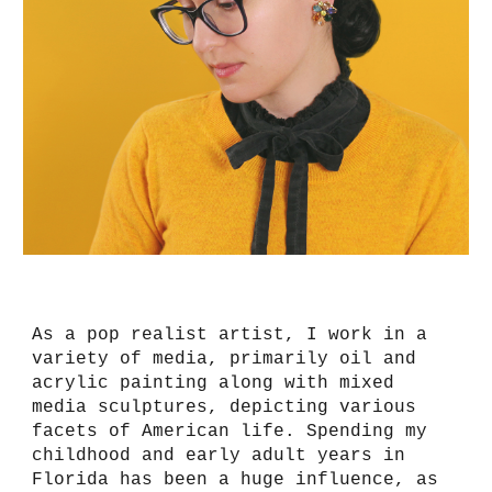
As a pop realist artist, I work in a
variety of media, primarily oil and
acrylic painting along with mixed
media sculptures, depicting various
facets of American life. Spending my
childhood and early adult years in
Florida has been a huge influence, as